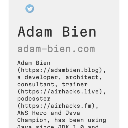
Adam Bien
adam-bien.com
Adam Bien
(https://adambien.blog),
a developer, architect,
consultant, trainer
(https://airhacks.live),
podcaster
(https://airhacks.fm),
AWS Hero and Java
Champion, has been using
Java since JDK 1.0 and