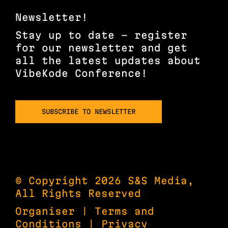
Newsletter!
Stay up to date – register
for our newsletter and get
all the latest updates about
VibeKode Conference!
SUBSCRIBE TO NEWSLETTER
© Copyright 2026 S&S Media,
All Rights Reserved
Organiser
|
Terms and
Conditions
|
Privacy