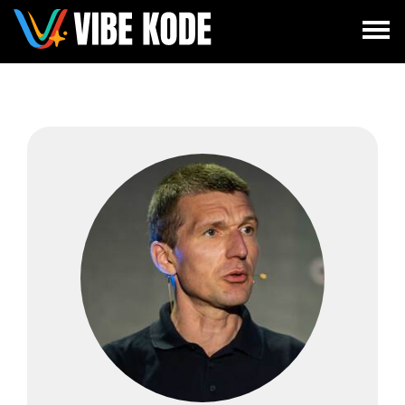
×
Utrecht
Berlin
Munich
All