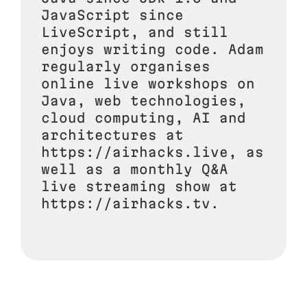
JavaScript since
LiveScript, and still
enjoys writing code. Adam
regularly organises
online live workshops on
Java, web technologies,
cloud computing, AI and
architectures at
https://airhacks.live, as
well as a monthly Q&A
live streaming show at
https://airhacks.tv.