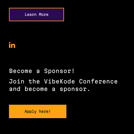
Learn More
VibeKode
Conference
on
LinkedIn
Become a Sponsor!
Join the VibeKode Conference
and become a sponsor.
Apply here!