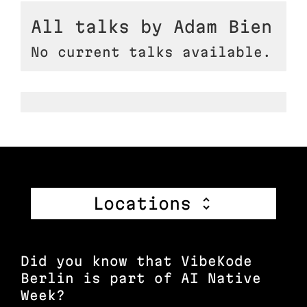
All talks by Adam Bien
No current talks available.
Locations
Did you know that VibeKode
Berlin is part of AI Native
Week?