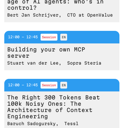
age of AI agents: who’s in
control?
Bert Jan Schrijver
,
CTO at OpenValue
12:00 - 12:45
session
EN
Building your own MCP
server
Stuart van der Lee
,
Sopra Steria
12:00 - 12:45
session
EN
The Right 300 Tokens Beat
100k Noisy Ones: The
Architecture of Context
Engineering
Baruch Sadogursky
,
Tessl