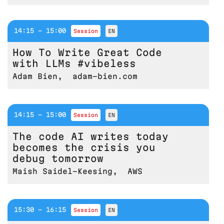
14:15 - 15:00
session
EN
How To Write Great Code
with LLMs #vibeless
Adam Bien
,
adam-bien.com
14:15 - 15:00
session
EN
The code AI writes today
becomes the crisis you
debug tomorrow
Maish Saidel-Keesing
,
AWS
15:30 - 16:15
session
EN