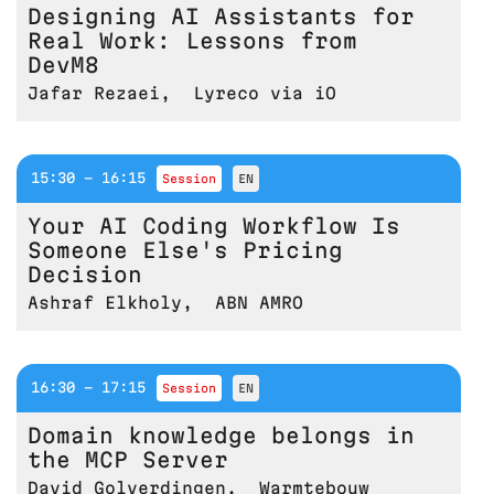
Designing AI Assistants for
Real Work: Lessons from
DevM8
Jafar Rezaei
,
Lyreco via iO
15:30 - 16:15
session
EN
Your AI Coding Workflow Is
Someone Else's Pricing
Decision
Ashraf Elkholy
,
ABN AMRO
16:30 - 17:15
session
EN
Domain knowledge belongs in
the MCP Server
David Golverdingen
,
Warmtebouw