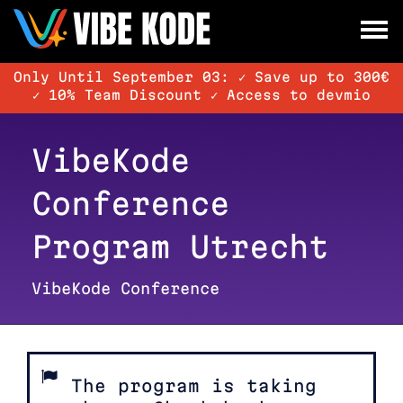
×
Utrecht
Only Until September 03: ✓ Save up to 300€
Berlin
✓ 10% Team Discount ✓ Access to devmio
Munich
VibeKode
All
Conference
Program Utrecht
VibeKode Conference
The program is taking