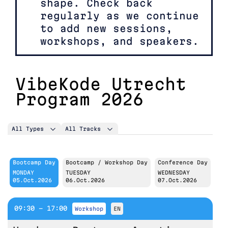
shape. Check back
regularly as we continue
to add new sessions,
workshops, and speakers.
VibeKode Utrecht
Program 2026
All Types
All Tracks
Bootcamp Day
Bootcamp / Workshop Day
Conference Day
MONDAY
TUESDAY
WEDNESDAY
05.Oct.2026
06.Oct.2026
07.Oct.2026
09:30 - 17:00
workshop
EN