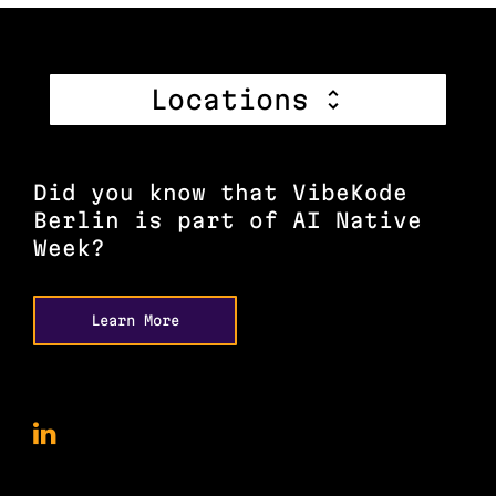
Locations
Did you know that VibeKode
Berlin is part of AI Native
Week?
Learn More
VibeKode
Conference
on