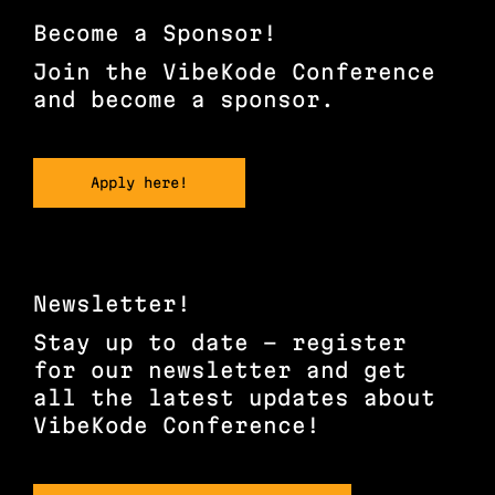
LinkedIn
Become a Sponsor!
Join the VibeKode Conference
and become a sponsor.
Apply here!
Newsletter!
Stay up to date – register
for our newsletter and get
all the latest updates about
VibeKode Conference!