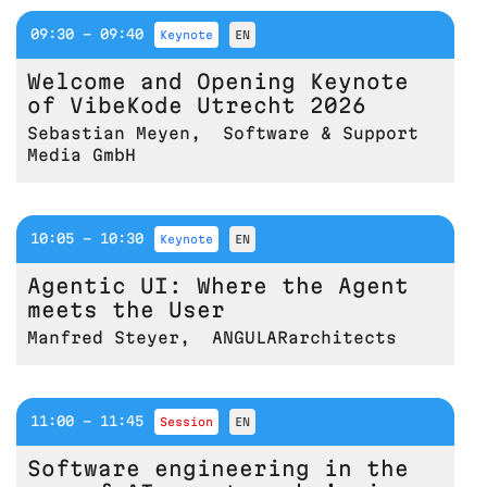
09:30 - 09:40
keynote
EN
Welcome and Opening Keynote
of VibeKode Utrecht 2026
Sebastian Meyen
,
Software & Support
Media GmbH
10:05 - 10:30
keynote
EN
Agentic UI: Where the Agent
meets the User
Manfred Steyer
,
ANGULARarchitects
11:00 - 11:45
session
EN
Software engineering in the