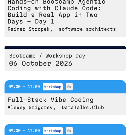
Hands-on Bootcamp Agentic
Coding with Claude Code:
Build a Real App in Two
Days - Day 1
Rainer Stropek
,
software architects
Bootcamp / Workshop Day
06 October 2026
09:30 - 17:00
workshop
EN
Full-Stack Vibe Coding
Alexey Grigorev
,
DataTalks.Club
09:30 - 17:00
workshop
EN