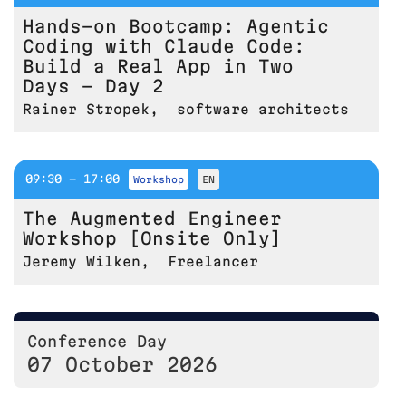
Hands-on Bootcamp: Agentic
Coding with Claude Code:
Build a Real App in Two
Days - Day 2
Rainer Stropek
,
software architects
09:30 - 17:00
workshop
EN
The Augmented Engineer
Workshop [Onsite Only]
Jeremy Wilken
,
Freelancer
Conference Day
07 October 2026