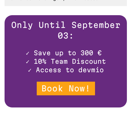
Only Until September
03:
✓
Save up to 300 €
✓
10% Team Discount
✓
Access to devmio
Book Now!