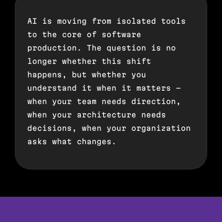
AI is moving from isolated tools
to the core of software
production. The question is no
longer whether this shift
happens, but whether you
understand it when it matters —
when your team needs direction,
when your architecture needs
decisions, when your organization
asks what changes.