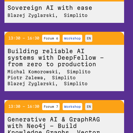
Sovereign AI with ease
Blazej Zyglarski
,
Simplito
13:30 - 16:30
Forum 6
workshop
EN
Building reliable AI
systems with DeepFellow –
from zero to production
Michal Komorowski
,
Simplito
Piotr Zalewa
,
Simplito
Blazej Zyglarski
,
Simplito
13:30 - 16:30
Forum 7
workshop
EN
Generative AI & GraphRAG
with Neo4j – Build
Knowledge Graphs, Vector