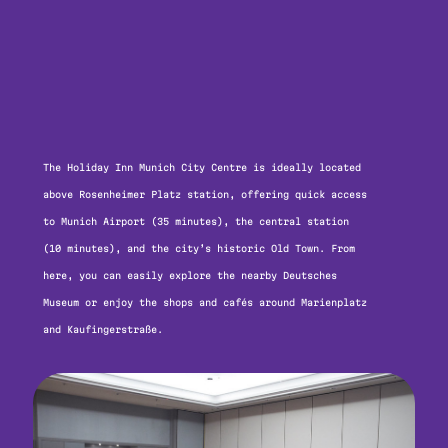
The Holiday Inn Munich City Centre is ideally located
above Rosenheimer Platz station, offering quick access
to Munich Airport (35 minutes), the central station
(10 minutes), and the city’s historic Old Town. From
here, you can easily explore the nearby Deutsches
Museum or enjoy the shops and cafés around Marienplatz
and Kaufingerstraße.