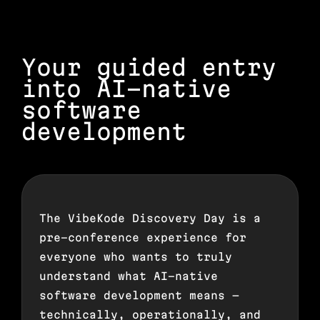
Your guided entry
into AI-native
software
development
The VibeKode Discovery Day is a
pre-conference experience for
everyone who wants to truly
understand what AI-native
software development means —
technically, operationally, and