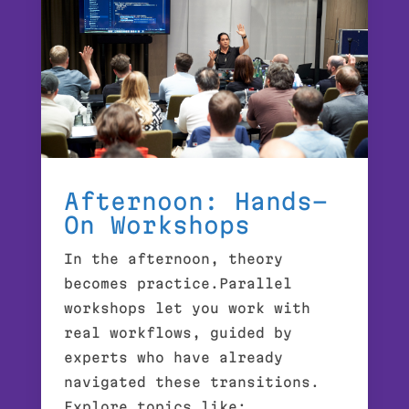
Afternoon: Hands-
On Workshops
In the afternoon, theory
becomes practice.Parallel
workshops let you work with
real workflows, guided by
experts who have already
navigated these transitions.
Explore topics like: