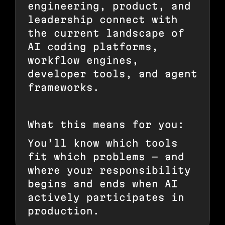
engineering, product, and
leadership connect with
the current landscape of
AI coding platforms,
workflow engines,
developer tools, and agent
frameworks.
What this means for you:
You’ll know which tools
fit which problems — and
where your responsibility
begins and ends when AI
actively participates in
production.