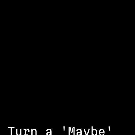
Turn a 'Maybe'