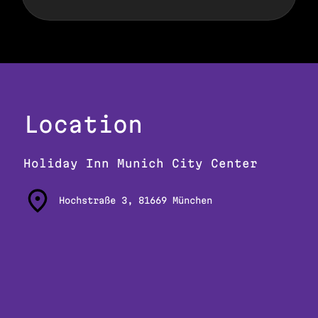
Location
Holiday Inn Munich City Center
Hochstraße 3, 81669 München