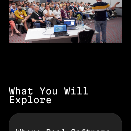
What You Will
Explore