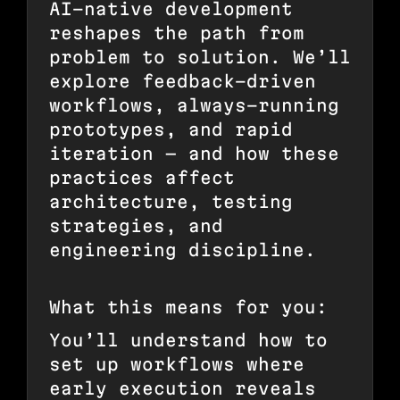
AI-native development
reshapes the path from
problem to solution. We’ll
explore feedback-driven
workflows, always-running
prototypes, and rapid
iteration — and how these
practices affect
architecture, testing
strategies, and
engineering discipline.
What this means for you:
You’ll understand how to
set up workflows where
early execution reveals