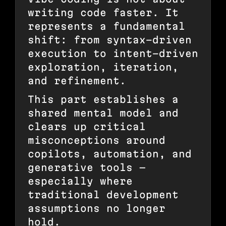
writing code faster. It
represents a fundamental
shift: from syntax-driven
execution to intent-driven
exploration, iteration,
and refinement.
This part establishes a
shared mental model and
clears up critical
misconceptions around
copilots, automation, and
generative tools —
especially where
traditional development
assumptions no longer
hold.