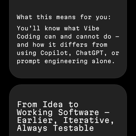
What this means for you:
You’ll know what Vibe
Coding can and cannot do —
and how it differs from
using Copilot, ChatGPT, or
prompt engineering alone.
From Idea to
Working Software —
Earlier, Iterative,
Always Testable