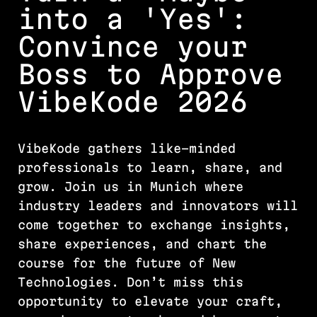
into a 'Yes':
Convince your
Boss to Approve
VibeKode 2026
VibeKode gathers like-minded
professionals to learn, share, and
grow. Join us in Munich where
industry leaders and innovators will
come together to exchange insights,
share experiences, and chart the
course for the future of New
Technologies. Don’t miss this
opportunity to elevate your craft,