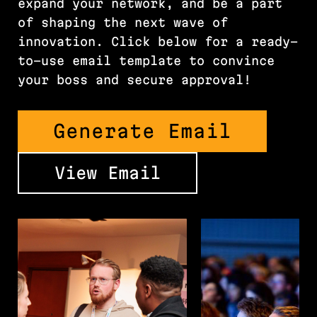
expand your network, and be a part
of shaping the next wave of
innovation. Click below for a ready-
to-use email template to convince
your boss and secure approval!
Generate Email
View Email