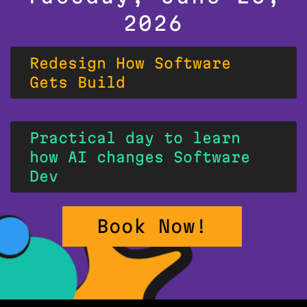
2026
Redesign How Software
Gets Build
Practical day to learn
how AI changes Software
Dev
Book Now!