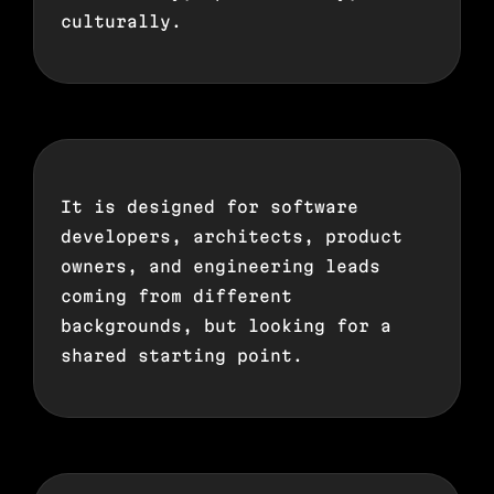
culturally.
It is designed for software
developers, architects, product
owners, and engineering leads
coming from different
backgrounds, but looking for a
shared starting point.