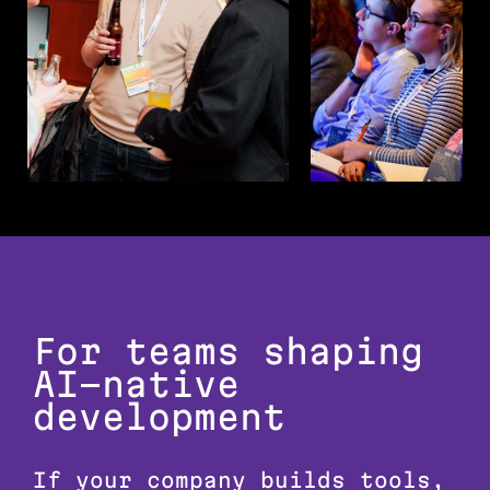
For teams shaping
AI-native
development
If your company builds tools,