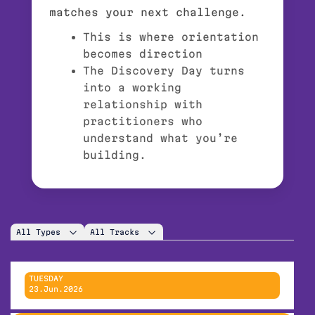
matches your next challenge.
This is where orientation
becomes direction
The Discovery Day turns
into a working
relationship with
practitioners who
understand what you’re
building.
All Types
All Tracks
TUESDAY
23.Jun.2026