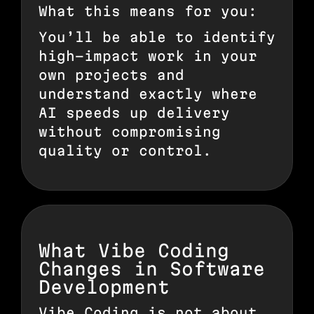
What this means for you:
You’ll be able to identify
high-impact work in your
own projects and
understand exactly where
AI speeds up delivery
without compromising
quality or control.
What Vibe Coding
Changes in Software
Development
Vibe Coding is not about