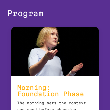
Program
Morning:
Foundation Phase
The morning sets the context
you need before choosing