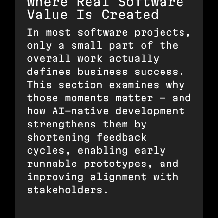
Where Real Software
Value Is Created
In most software projects,
only a small part of the
overall work actually
defines business success.
This section examines why
those moments matter — and
how AI-native development
strengthens them by
shortening feedback
cycles, enabling early
runnable prototypes, and
improving alignment with
stakeholders.