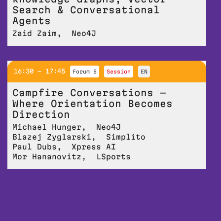
Search & Conversational
Agents
Zaid Zaim
,
Neo4J
16:30 - 17:45
Forum 5
session
EN
Campfire Conversations —
Where Orientation Becomes
Direction
Michael Hunger
,
Neo4J
Blazej Zyglarski
,
Simplito
Paul Dubs
,
Xpress AI
Mor Hananovitz
,
LSports