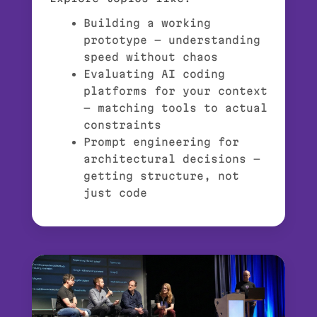
Building a working
prototype — understanding
speed without chaos
Evaluating AI coding
platforms for your context
— matching tools to actual
constraints
Prompt engineering for
architectural decisions —
getting structure, not
just code