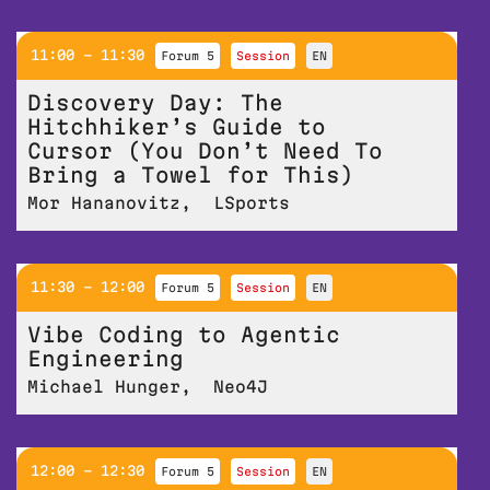
11:00 - 11:30
Forum 5
session
EN
Discovery Day: The
Hitchhiker’s Guide to
Cursor (You Don’t Need To
Bring a Towel for This)
Mor Hananovitz
,
LSports
11:30 - 12:00
Forum 5
session
EN
Vibe Coding to Agentic
Engineering
Michael Hunger
,
Neo4J
12:00 - 12:30
Forum 5
session
EN