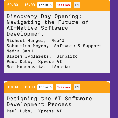
09:30 - 10:00
Forum 5
session
EN
Discovery Day Opening:
Navigating the Future of
AI-Native Software
Development
Michael Hunger
,
Neo4J
Sebastian Meyen
,
Software & Support
Media GmbH
Blazej Zyglarski
,
Simplito
Paul Dubs
,
Xpress AI
Mor Hananovitz
,
LSports
10:00 - 10:30
Forum 5
session
EN
Designing the AI Software
Development Process
Paul Dubs
,
Xpress AI