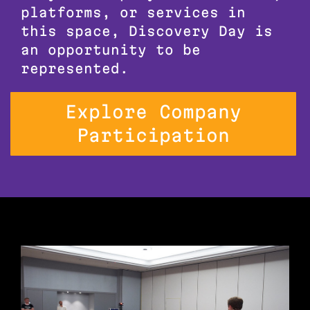
platforms, or services in
this space, Discovery Day is
an opportunity to be
represented.
Explore Company
Participation