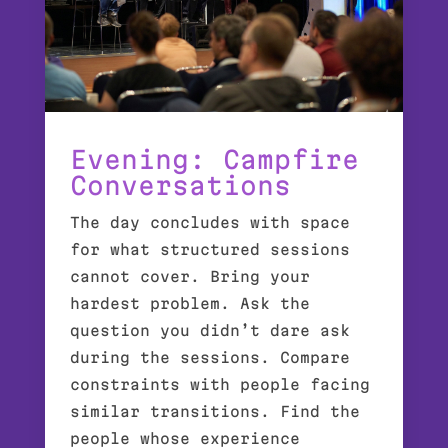
Evening: Campfire
Conversations
The day concludes with space
for what structured sessions
cannot cover. Bring your
hardest problem. Ask the
question you didn’t dare ask
during the sessions. Compare
constraints with people facing
similar transitions. Find the
people whose experience