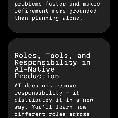
problems faster and makes
refinement more grounded
than planning alone.
Roles, Tools, and
Responsibility in
AI-Native
Production
AI does not remove
responsibility — it
distributes it in a new
way. You’ll learn how
different roles across