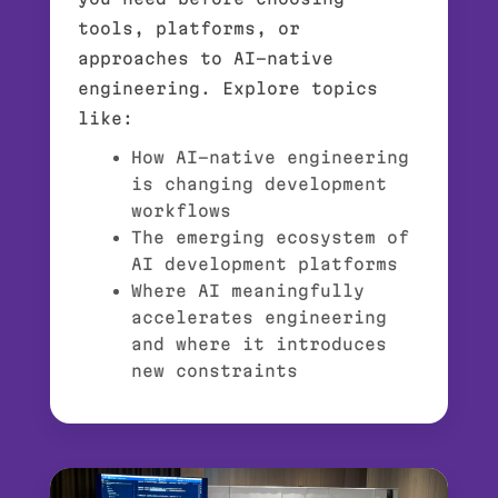
tools, platforms, or
approaches to AI-native
engineering. Explore topics
like:
How AI-native engineering
is changing development
workflows
The emerging ecosystem of
AI development platforms
Where AI meaningfully
accelerates engineering
and where it introduces
new constraints