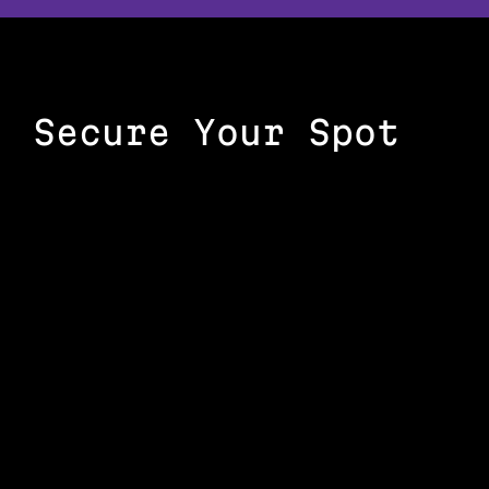
Secure Your Spot