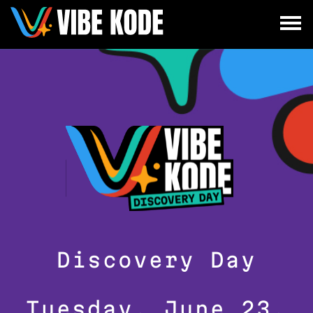
×
Utrecht
Berlin
Munich
All
Discovery Day
Tuesday, June 23,