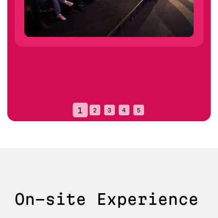
On-site Experience