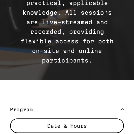
practical, applicable
knowledge. All sessions
are live-streamed and
recorded, providing
flexible access for both
on-site and online
participants.
Program
Date & Hours