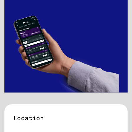
Location