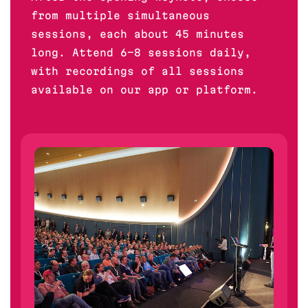
from multiple simultaneous
sessions, each about 45 minutes
long. Attend 6-8 sessions daily,
with recordings of all sessions
available on our app or platform.