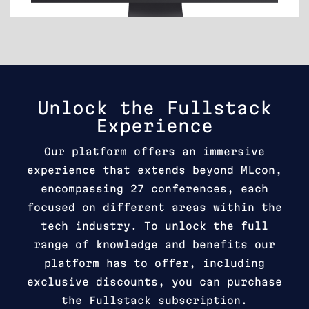
Unlock the Fullstack
Experience
Our platform offers an immersive
experience that extends beyond MLcon,
encompassing 27 conferences, each
focused on different areas within the
tech industry. To unlock the full
range of knowledge and benefits our
platform has to offer, including
exclusive discounts, you can purchase
the Fullstack subscription.