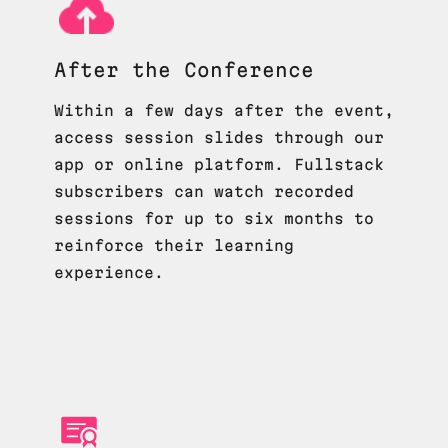
After the Conference
Within a few days after the event,
access session slides through our
app or online platform. Fullstack
subscribers can watch recorded
sessions for up to six months to
reinforce their learning
experience.