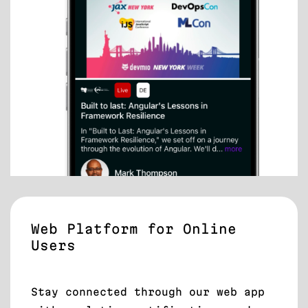
Web Platform for Online
Users
Stay connected through our web app