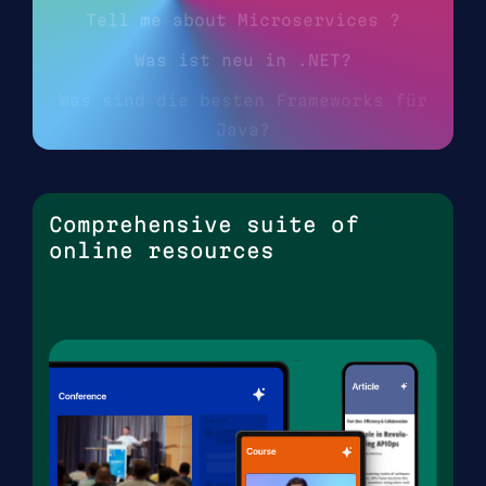
Tell me about Microservices ?
Was ist neu in .NET?
Was sind die besten Frameworks für
Java?
Comprehensive suite of
online resources