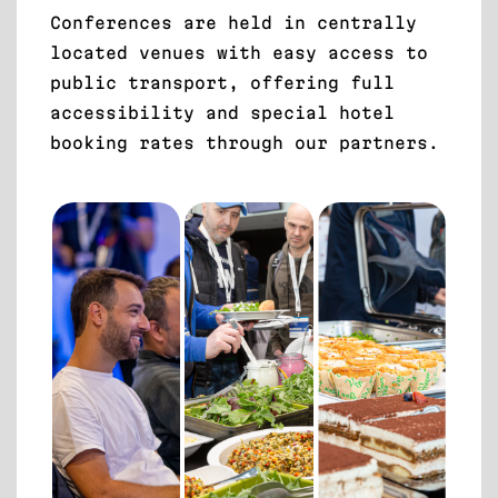
Conferences are held in centrally
located venues with easy access to
public transport, offering full
accessibility and special hotel
booking rates through our partners.