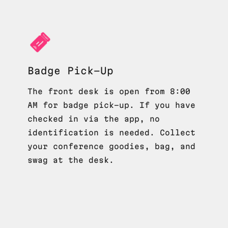
Badge Pick-Up
The front desk is open from 8:00
AM for badge pick-up. If you have
checked in via the app, no
identification is needed. Collect
your conference goodies, bag, and
swag at the desk.