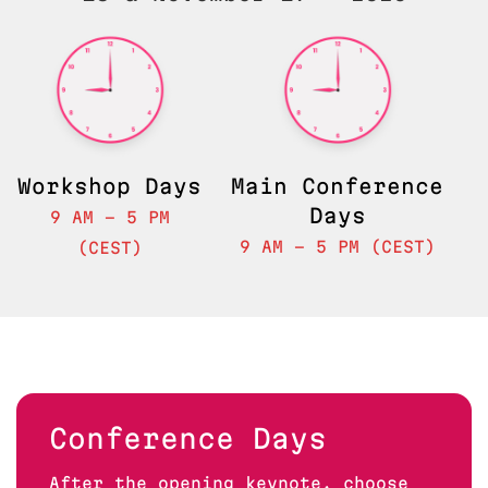
Feedback
Workshop Days
Main Conference
Days
9 AM - 5 PM
9 AM - 5 PM (CEST)
(CEST)
Conference Days
After the opening keynote, choose