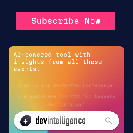
Subscribe Now
AI-powered tool with
insights from all these
events.
What is the DevOpsCon Conference?
Wie optimiere ich CSS für bessere
Performance?