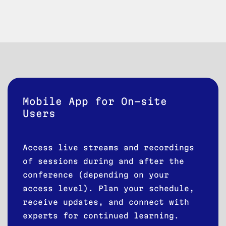
Mobile App for On-site
Users
Access live streams and recordings
of sessions during and after the
conference (depending on your
access level). Plan your schedule,
receive updates, and connect with
experts for continued learning.