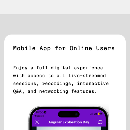
Mobile App for Online Users
Enjoy a full digital experience
with access to all live-streamed
sessions, recordings, interactive
Q&A, and networking features.