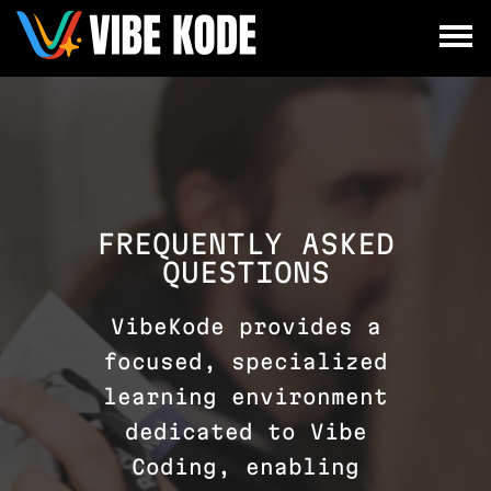
×
Utrecht
Berlin
Munich
All
FREQUENTLY ASKED
QUESTIONS
VibeKode provides a
focused, specialized
learning environment
dedicated to Vibe
Coding, enabling