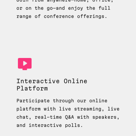
or on the go—and enjoy the full
range of conference offerings.
Interactive Online
Platform
Participate through our online
platform with live streaming, live
chat, real-time Q&A with speakers,
and interactive polls.