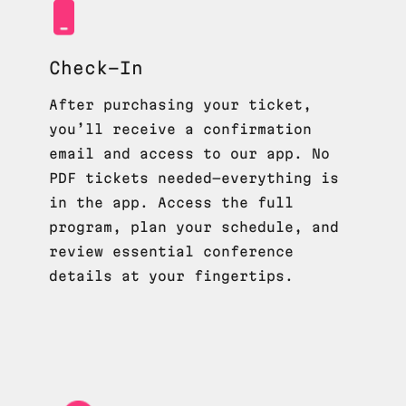
Check-In
After purchasing your ticket,
you’ll receive a confirmation
email and access to our app. No
PDF tickets needed—everything is
in the app. Access the full
program, plan your schedule, and
review essential conference
details at your fingertips.