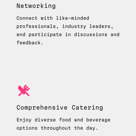
Networking
Connect with like-minded
professionals, industry leaders,
and participate in discussions and
feedback.
Comprehensive Catering
Enjoy diverse food and beverage
options throughout the day.