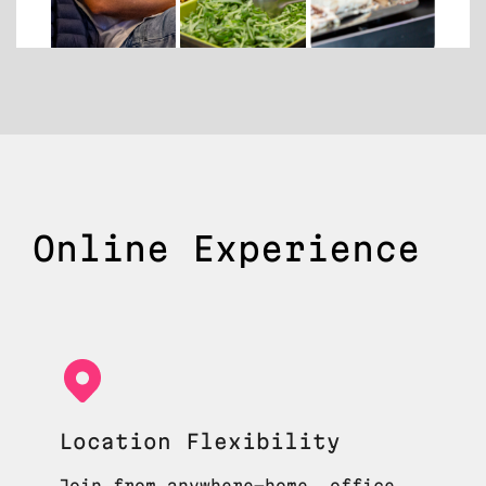
Online Experience
Location Flexibility
Join from anywhere—home, office,