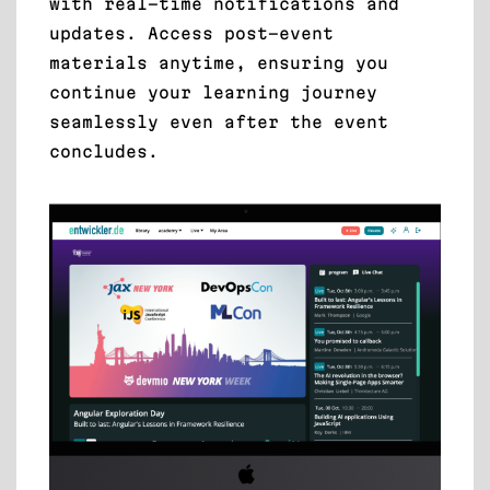
with real-time notifications and
updates. Access post-event
materials anytime, ensuring you
continue your learning journey
seamlessly even after the event
concludes.