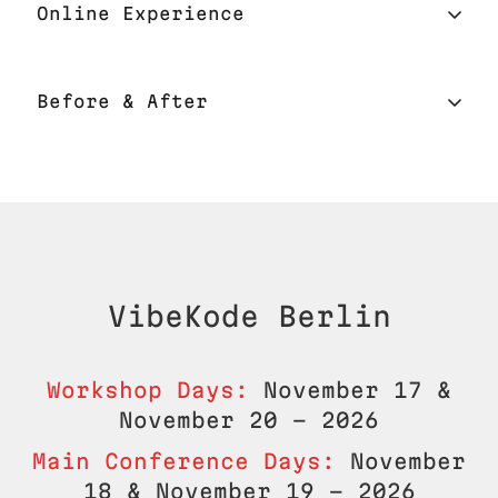
Online Experience
Location
Online Experience
Before & After
Catering
Interactive Online Platform
Fullstack Subscription
Networking
Mobile App for Online Users
Registration
Mobile App On-site
Web Platform for Online Users
Check-in
VibeKode
Berlin
On-site Raffle
Recorded Sessions
Certificate
Workshop Days:
November 17 &
November 20 - 2026
Seamless Access
After the Conference
Main Conference Days:
November
18 & November 19 - 2026