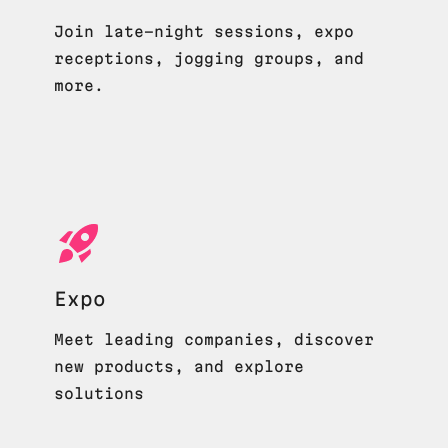
Join late-night sessions, expo
receptions, jogging groups, and
more.
Expo
Meet leading companies, discover
new products, and explore
solutions