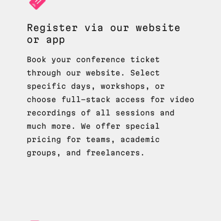
Register via our website
or app
Book your conference ticket
through our website. Select
specific days, workshops, or
choose full-stack access for video
recordings of all sessions and
much more. We offer special
pricing for teams, academic
groups, and freelancers.