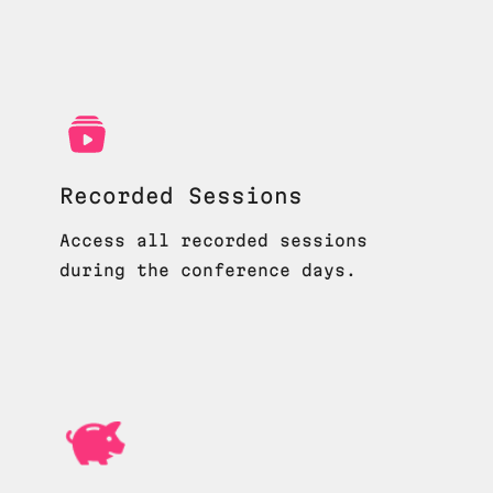
Recorded Sessions
Access all recorded sessions
during the conference days.