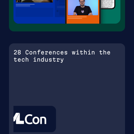
28 Conferences within the
tech industry