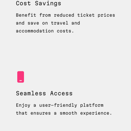
Cost Savings
Benefit from reduced ticket prices
and save on travel and
accommodation costs.
Seamless Access
Enjoy a user-friendly platform
that ensures a smooth experience.