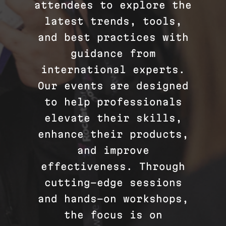
attendees to explore the
latest trends, tools,
and best practices with
guidance from
international experts.
Our events are designed
to help professionals
elevate their skills,
enhance their products,
and improve
effectiveness. Through
cutting-edge sessions
and hands-on workshops,
the focus is on