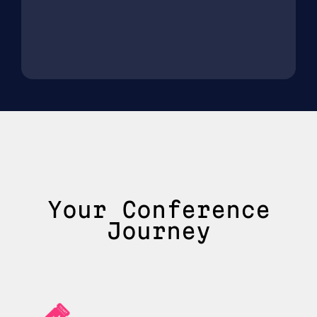
Your Conference
Journey