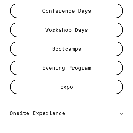
Conference Days
Workshop Days
Bootcamps
Evening Program
Expo
Onsite Experience
On-site Experience