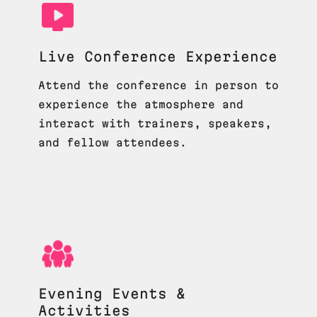
Live Conference Experience
Attend the conference in person to
experience the atmosphere and
interact with trainers, speakers,
and fellow attendees.
Evening Events &
Activities