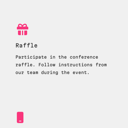
Raffle
Participate in the conference
raffle. Follow instructions from
our team during the event.