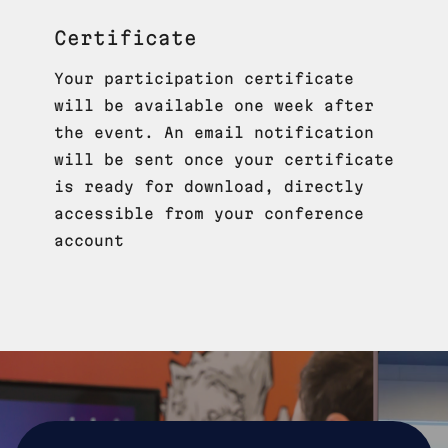
Certificate
Your participation certificate
will be available one week after
the event. An email notification
will be sent once your certificate
is ready for download, directly
accessible from your conference
account