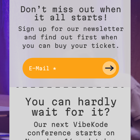
Don’t miss out when
it all starts!
Sign up for our newsletter
and find out first when
you can buy your ticket.
You can hardly
wait for it?
Our next VibeKode
conference starts on