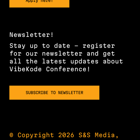
Apply here!
Newsletter!
Stay up to date – register
for our newsletter and get
all the latest updates about
VibeKode Conference!
SUBSCRIBE TO NEWSLETTER
© Copyright 2026 S&S Media,