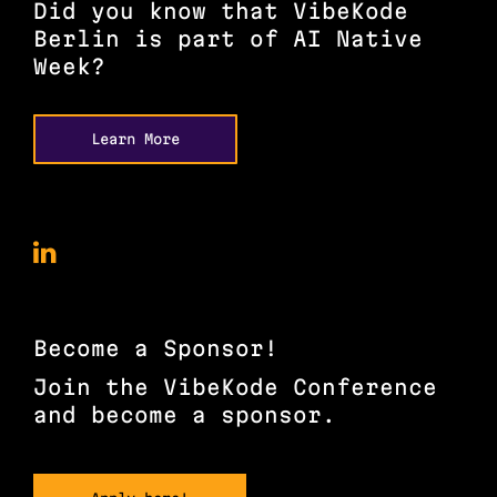
Did you know that VibeKode
Berlin is part of AI Native
Week?
Learn More
VibeKode
Conference
on
LinkedIn
Become a Sponsor!
Join the VibeKode Conference
and become a sponsor.