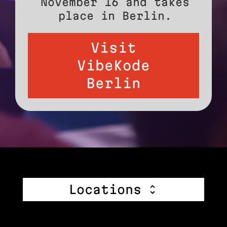
November 16 and takes
place in Berlin.
Visit
VibeKode
Berlin
Locations