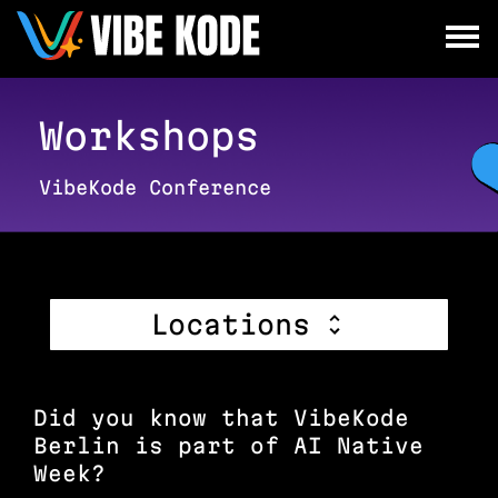
×
Utrecht
Berlin
Workshops
Munich
VibeKode Conference
All
Locations
Did you know that VibeKode
Berlin is part of AI Native
Week?