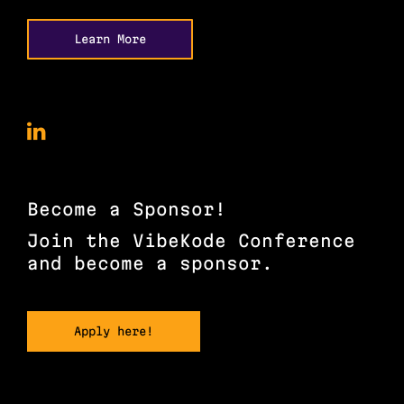
Learn More
VibeKode
Conference
on
LinkedIn
Become a Sponsor!
Join the VibeKode Conference
and become a sponsor.
Apply here!