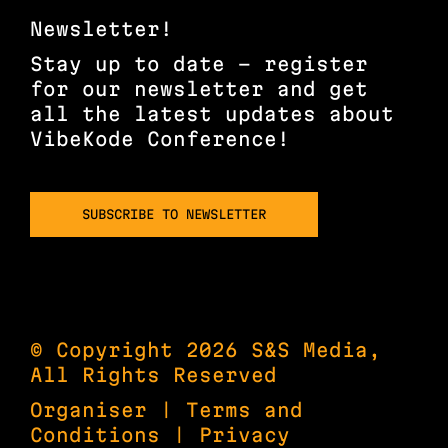
Newsletter!
Stay up to date – register
for our newsletter and get
all the latest updates about
VibeKode Conference!
SUBSCRIBE TO NEWSLETTER
© Copyright 2026 S&S Media,
All Rights Reserved
Organiser
|
Terms and
Conditions
|
Privacy