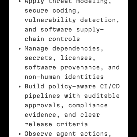
Apply threat modeling,
secure coding,
vulnerability detection,
and software supply-
chain controls
Manage dependencies,
secrets, licenses,
software provenance, and
non-human identities
Build policy-aware CI/CD
pipelines with auditable
approvals, compliance
evidence, and clear
release criteria
Observe agent actions,