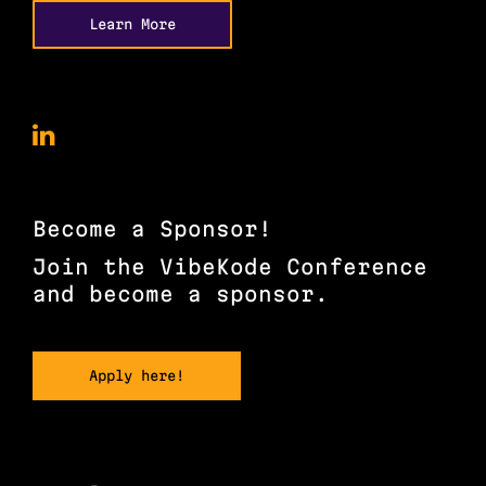
Learn More
VibeKode
Conference
on
LinkedIn
Become a Sponsor!
Join the VibeKode Conference
and become a sponsor.
Apply here!