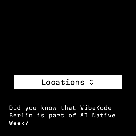
Locations
Did you know that VibeKode
Berlin is part of AI Native
Week?