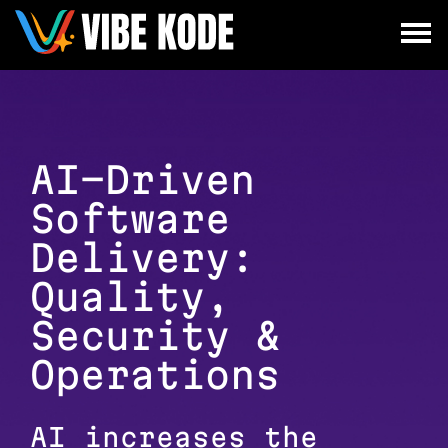
×
Utrecht
Berlin
Munich
AI-Driven
Software
All
Delivery:
Quality,
Security &
Operations
AI increases the