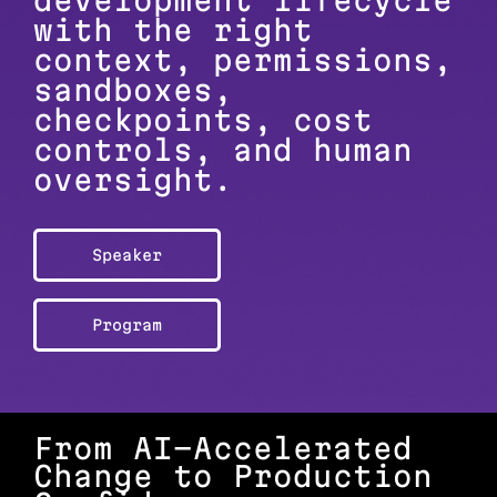
development lifecycle
with the right
context, permissions,
sandboxes,
checkpoints, cost
controls, and human
oversight.
Speaker
Program
From AI-Accelerated
Change to Production