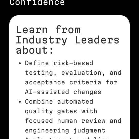
Confidence
Learn from
Industry Leaders
about:
Define risk-based
testing, evaluation, and
acceptance criteria for
AI-assisted changes
Combine automated
quality gates with
focused human review and
engineering judgment