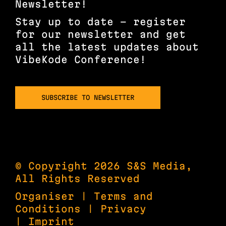
Newsletter!
Stay up to date – register
for our newsletter and get
all the latest updates about
VibeKode Conference!
SUBSCRIBE TO NEWSLETTER
© Copyright 2026 S&S Media,
All Rights Reserved
Organiser
|
Terms and
Conditions
|
Privacy
|
Imprint