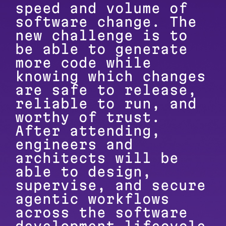
speed and volume of
software change. The
new challenge is to
be able to generate
more code while
knowing which changes
are safe to release,
reliable to run, and
worthy of trust.
After attending,
engineers and
architects will be
able to design,
supervise, and secure
agentic workflows
across the software