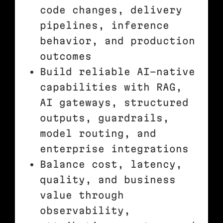
code changes, delivery
pipelines, inference
behavior, and production
outcomes
Build reliable AI-native
capabilities with RAG,
AI gateways, structured
outputs, guardrails,
model routing, and
enterprise integrations
Balance cost, latency,
quality, and business
value through
observability,