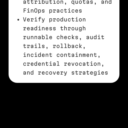
attribution, quotas, and
FinOps practices
Verify production
readiness through
runnable checks, audit
trails, rollback,
incident containment,
credential revocation,
and recovery strategies