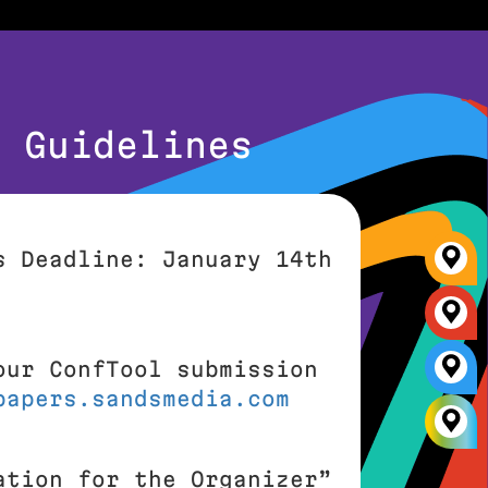
n Guidelines
s Deadline: January 14th
our ConfTool submission
papers.sandsmedia.com
ation for the Organizer”