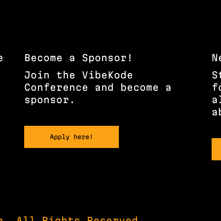
e
Become a Sponsor!
N
Join the VibeKode
S
Conference and become a
f
sponsor.
a
a
Apply here!
a, All Rights Reserved