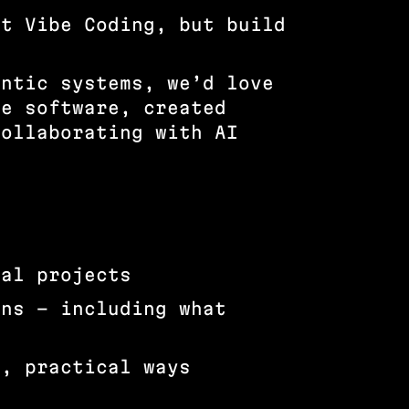
ut Vibe Coding, but build
entic systems, we’d love
de software, created
collaborating with AI
ual projects
ons – including what
l, practical ways