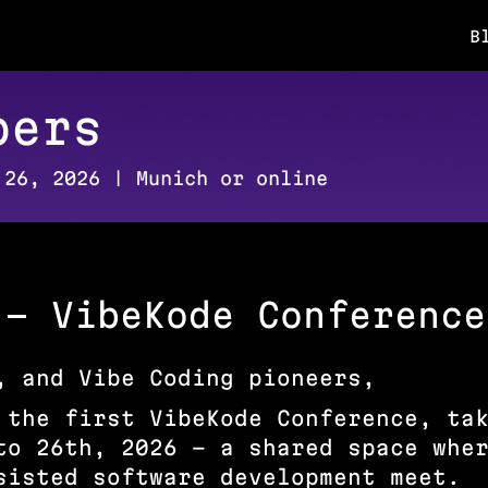
B
pers
 26, 2026 | Munich or online
 – VibeKode Conference
, and Vibe Coding pioneers,
 the first VibeKode Conference, ta
to 26th, 2026 – a shared space whe
sisted software development meet.