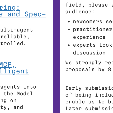
field, please 
ring:
audience:
s and Spec-
newcomers se
practitioner
multi-agent
 reliable,
experience
ntrolled.
experts look
discussion
We strongly re
MCP,
proposals by 8
lligent
 agents into
Early submissi
g the Model
of being inclu
ing on
enable us to b
ity, and
Later submissi