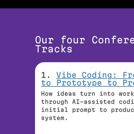
Our four Confer
Tracks
1.
Vibe Coding: Fr
to Prototype to Pr
How ideas turn into wor
through AI-assisted cod
initial prompt to produ
system.