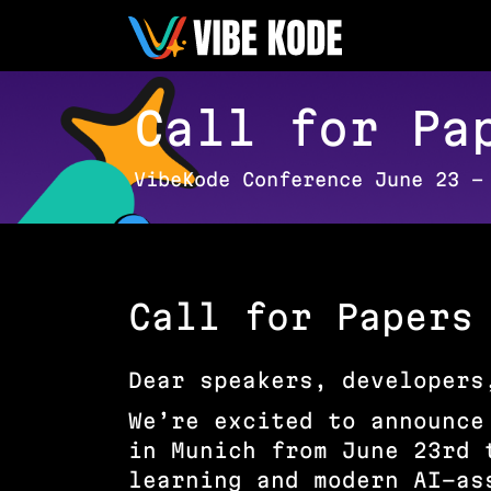
Call for Pa
VibeKode Conference June 23 –
Call for Papers
Dear speakers, developers
We’re excited to announce
in Munich from June 23rd 
learning and modern AI-as