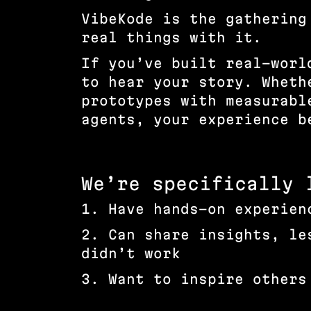
VibeKode is the gathering
real things with it.
If you’ve built real-worl
to hear your story. Wheth
prototypes with measurabl
agents, your experience 
We’re specifically 
1. Have hands-on experien
2. Can share insights, le
didn’t work
3. Want to inspire others