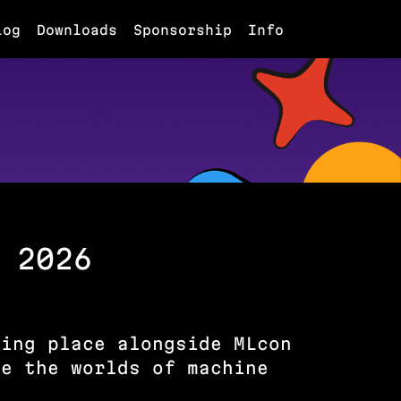
log
Downloads
Sponsorship
Info
 2026
king place alongside MLcon
re the worlds of machine