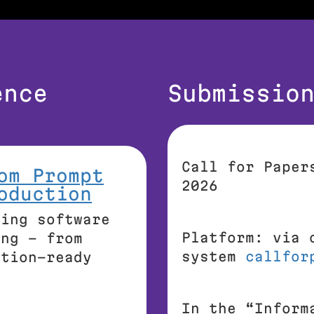
ence
Submissio
Call for Paper
om Prompt
2026
oduction
king software
Platform: via 
ing – from
system
callfor
ction-ready
In the
“Inform