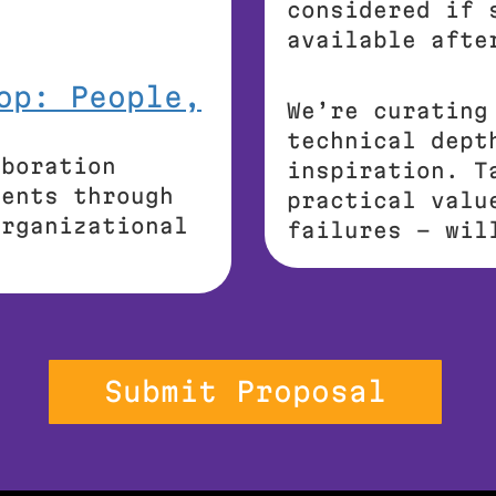
considered if 
available afte
op: People,
We’re curating
technical dept
aboration
inspiration. T
gents through
practical valu
organizational
failures – wil
Submit Proposal