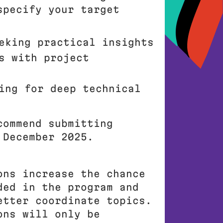
specify your target
eking practical insights
s with project
ing for deep technical
commend submitting
 December 2025.
ons increase the chance
ded in the program and
etter coordinate topics.
ons will only be