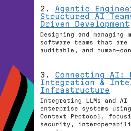
2.
Agentic Enginee
Structured AI Team
Driven Development
Designing and managing 
software teams that are
auditable, and human-co
3.
Connecting AI: 
Integration & Inte
Infrastructure
Integrating LLMs and AI
enterprise systems usin
Context Protocol, focus
security, interoperabil