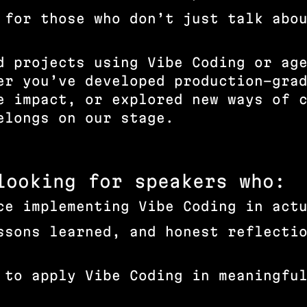
 for those who don’t just talk abo
d projects using Vibe Coding or ag
er you’ve developed production-gra
e impact, or explored new ways of 
belongs on our stage.
looking for speakers who:
ce implementing Vibe Coding in act
ssons learned, and honest reflecti
 to apply Vibe Coding in meaningfu