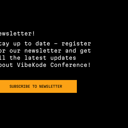
ewsletter!
tay up to date – register
or our newsletter and get
ll the latest updates
bout VibeKode Conference!
SUBSCRIBE TO NEWSLETTER