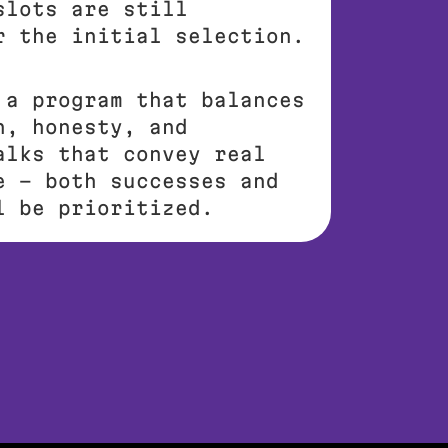
slots are still
r the initial selection.
 a program that balances
h, honesty, and
alks that convey real
e – both successes and
l be prioritized.