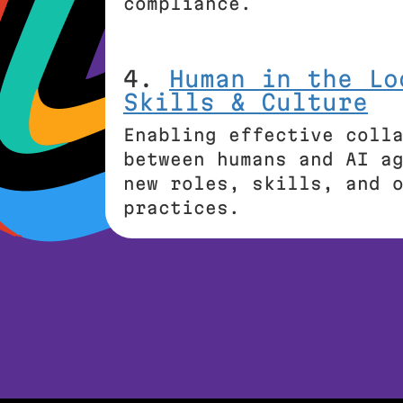
compliance.
4.
Human in the Lo
Skills & Culture
Enabling effective coll
between humans and AI a
new roles, skills, and 
practices.