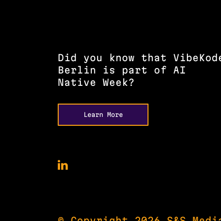
Did you know that VibeKod
Berlin is part of AI
Native Week?
Learn More
VibeKode
Conference
on
LinkedIn
© Copyright 2026 S&S Medi