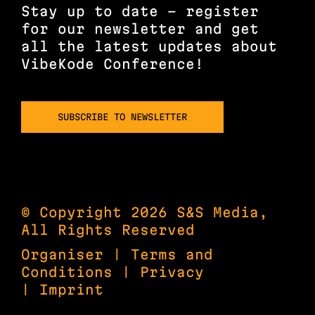
Stay up to date – register
for our newsletter and get
all the latest updates about
VibeKode Conference!
SUBSCRIBE TO NEWSLETTER
© Copyright 2026 S&S Media,
All Rights Reserved
Organiser
|
Terms and
Conditions
|
Privacy
|
Imprint