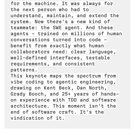
for the machine. It was always for
the next person who had to
understand, maintain, and extend the
system. Now there's a new kind of
teammate: the SWE agent. And these
agents - trained on millions of human
conversations turned into code -
benefit from exactly what human
collaborators need: clear language,
well-defined interfaces, testable
requirements, and consistent
patterns.
This keynote maps the spectrum from
vibe coding to agentic engineering,
drawing on Kent Beck, Dan North,
Grady Booch, and 25+ years of hands-
on experience with TDD and software
architecture. This moment isn't the
end of software craft. It's the
vindication of it.