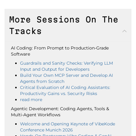
More Sessions On The
Tracks
AI Coding: From Prompt to Production-Grade
Software
Guardrails and Sanity Checks: Verifying LLM
Input and Output for Developers
Build Your Own MCP Server and Develop AI
Agents from Scratch
Critical Evaluation of AI Coding Assistants:
Productivity Gains vs. Security Risks
read more
Agentic Development: Coding Agents, Tools &
Multi-Agent Workflows
Welcome and Opening Keynote of VibeKode
Conference Munich 2026