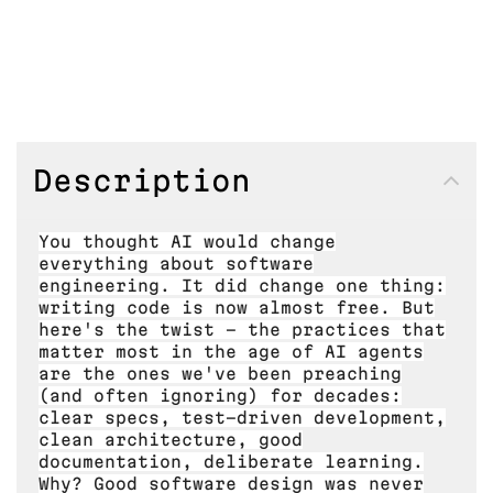
Description
You thought AI would change
everything about software
engineering. It did change one thing:
writing code is now almost free. But
here's the twist - the practices that
matter most in the age of AI agents
are the ones we've been preaching
(and often ignoring) for decades:
clear specs, test-driven development,
clean architecture, good
documentation, deliberate learning.
Why? Good software design was never