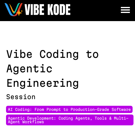
×
Utrecht
Berlin
Munich
Vibe Coding to
All
Agentic
Engineering
Session
AI Coding: From Prompt to Production-Grade Software
Agentic Development: Coding Agents, Tools & Multi-
Agent Workflows