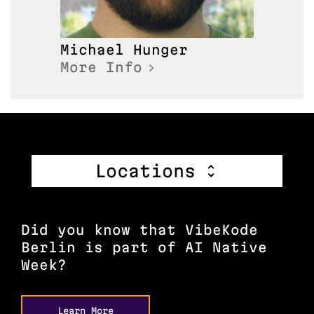
Michael
Hunger
More Info
Locations
Did you know that VibeKode
Berlin is part of AI Native
Week?
Learn More