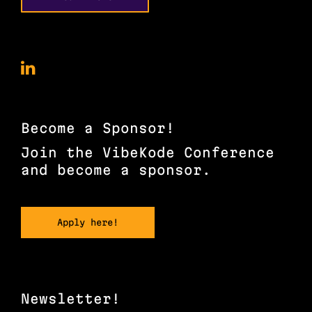
VibeKode
Conference
on
LinkedIn
Become a Sponsor!
Join the VibeKode Conference
and become a sponsor.
Apply here!
Newsletter!