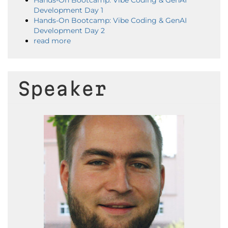
Hands-On Bootcamp: Vibe Coding & GenAI
Development Day 1
Hands-On Bootcamp: Vibe Coding & GenAI
Development Day 2
read more
Speaker